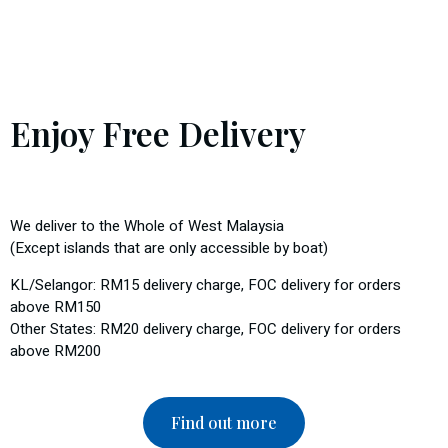
Enjoy Free Delivery
We deliver to the Whole of West Malaysia
(Except islands that are only accessible by boat)
KL/Selangor: RM15 delivery charge, FOC delivery for orders
above RM150
Other States: RM20 delivery charge, FOC delivery for orders
above RM200
Find out more