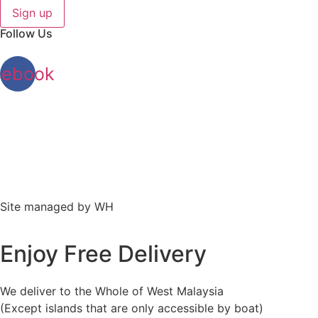
Sign up
Follow Us
cebook
Site managed by WH
Enjoy Free Delivery
We deliver to the Whole of West Malaysia
(Except islands that are only accessible by boat)