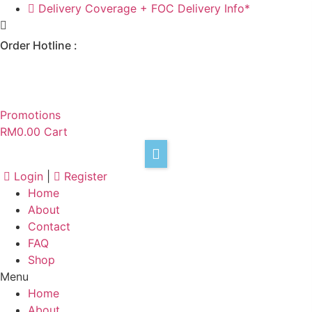
Skip
Delivery Coverage + FOC Delivery Info*
to
content
Order Hotline :
+6017 301 8933
Promotions
RM
0.00
Cart
Login
|
Register
Home
About
Contact
F
FAQ
Shop
Menu
Home
About