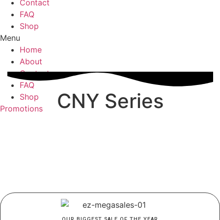
Contact
FAQ
Shop
Menu
Home
About
Contact
FAQ
CNY Series
Shop
Promotions
OUR BIGGEST SALE OF THE YEAR