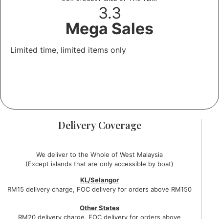
3.3
Mega Sales
Limited time, limited items only
Days
Hours
Minutes
Seconds
Delivery Coverage
We deliver to the Whole of West Malaysia
(Except islands that are only accessible by boat)
KL/Selangor
RM15 delivery charge, FOC delivery for orders above RM150
Other States
RM20 delivery charge, FOC delivery for orders above