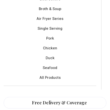
Broth & Soup
Air Fryer Series
Single Serving
Pork
Chicken
Duck
Seafood
All Products
Free Delivery & Coverage