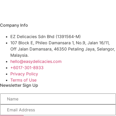
Single Serving
Pork
Chicken
Duck
Company Info
Seafood
EZ Delicacies Sdn Bhd (1391564-M)
All Products
107 Block E, Phileo Damansara 1, No.9, Jalan 16/11,
Off Jalan Damansara, 46350 Petaling Jaya, Selangor,
Malaysia.
hello@easydelicacies.com
+6017-301-8933
Privacy Policy
Terms of Use
Newsletter Sign Up