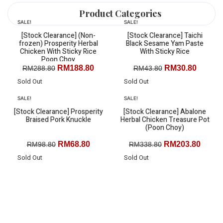
We deliver to the Whole of West Malaysia
Product Categories
(Except islands that are only accessible by boat)
SALE!
SALE!
Promotions
KL/Selangor:
RM15 delivery charge, FOC delivery for
[Stock Clearance] (Non-
[Stock Clearance] Taichi
Ready to Eat
frozen) Prosperity Herbal
Black Sesame Yam Paste
orders above RM150
Chicken With Sticky Rice
With Sticky Rice
Best Sellers
Poon Choy
Broth & Soup
RM
188.80
RM
30.80
RM
288.80
RM
43.80
Other States:
RM20 delivery charge, FOC delivery for
Air Fryer Series
orders above RM200
Sold Out
Sold Out
Single Serving
SALE!
SALE!
Pork
[Stock Clearance] Prosperity
[Stock Clearance] Abalone
Chicken
Braised Pork Knuckle
Herbal Chicken Treasure Pot
Duck
(Poon Choy)
Seafood
RM
68.80
RM
203.80
RM
98.80
RM
338.80
All Products
Sold Out
Sold Out
Menu
Promotions
Ready to Eat
Best Sellers
Broth & Soup
Air Fryer Series