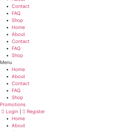
Contact
FAQ
Shop
Home
About
Contact
FAQ
Shop
Menu
Home
About
Contact
FAQ
Shop
Promotions
Login
|
Register
Home
About