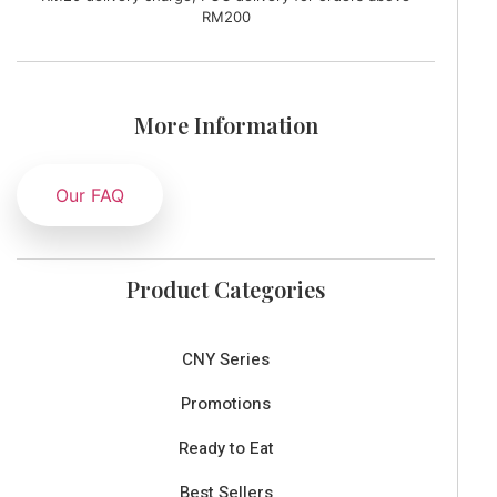
RM200
More Information
Our FAQ
Product Categories
CNY Series
Promotions
Ready to Eat
Best Sellers